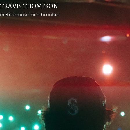
TRAVIS THOMPSON
me
tour
music
merch
contact